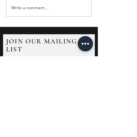
Write a comment...
JOIN OUR MAILING
LIST
Sign up to receive news and updates.
Unsubscribe at any time.
Submit