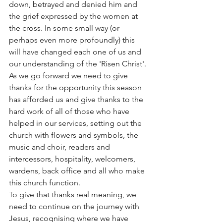
down, betrayed and denied him and 
the grief expressed by the women at 
the cross. In some small way (or 
perhaps even more profoundly) this 
will have changed each one of us and 
our understanding of the 'Risen Christ'. 
As we go forward we need to give 
thanks for the opportunity this season 
has afforded us and give thanks to the 
hard work of all of those who have 
helped in our services, setting out the 
church with flowers and symbols, the 
music and choir, readers and 
intercessors, hospitality, welcomers, 
wardens, back office and all who make 
this church function. 
To give that thanks real meaning, we 
need to continue on the journey with 
Jesus, recognising where we have 