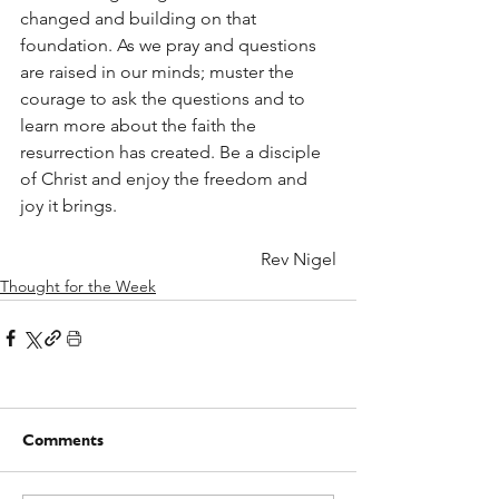
changed and building on that 
foundation. As we pray and questions 
are raised in our minds; muster the 
courage to ask the questions and to 
learn more about the faith the 
resurrection has created. Be a disciple 
of Christ and enjoy the freedom and 
joy it brings.
Rev Nigel
Thought for the Week
Comments