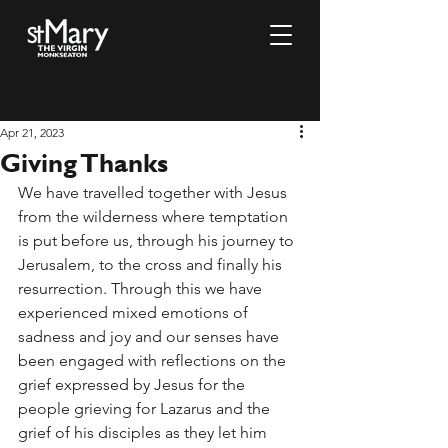
Apr 21, 2023
Giving Thanks
We have travelled together with Jesus 
from the wilderness where temptation 
is put before us, through his journey to 
Jerusalem, to the cross and finally his 
resurrection. Through this we have 
experienced mixed emotions of 
sadness and joy and our senses have 
been engaged with reflections on the 
grief expressed by Jesus for the 
people grieving for Lazarus and the 
grief of his disciples as they let him 