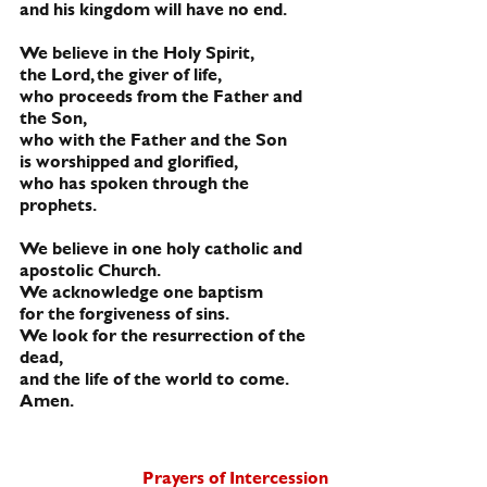
and his kingdom will have no end.
We believe in the Holy Spirit, 
the Lord, the giver of life,
who proceeds from the Father and 
the Son,
who with the Father and the Son
is worshipped and glorified,
who has spoken through the 
prophets.
We believe in one holy catholic and 
apostolic Church.
We acknowledge one baptism 
for the forgiveness of sins.
We look for the resurrection of the 
dead,
and the life of the world to come. 
Amen.
Prayers of 
Intercession