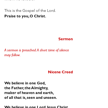
This is the Gospel of the Lord.
Praise to you, O Christ.
Sermon
A sermon is preached. A short time of silence 
may follow.  
Nicene Creed
We believe in one God,
the Father, the Almighty,
maker of heaven and earth,
of all that is, seen and unseen.
We believe in one Lord, Jesus Christ,