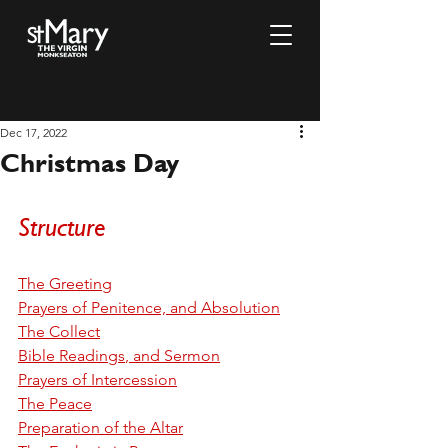
Dec 17, 2022
Christmas Day
Structure
T
he Greeting
P
rayers of Penitence, and Absolution
The Collect
Bible Readings
, and Sermon
P
rayers of Intercession
The Peace
P
reparation of the Altar