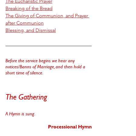
T
he Eucharistic Prayer
B
reaking of the Bread
T
he Giving of Communion, and Prayer 
after Communion
B
lessing, and Dismissal
Before the service begins we hear any 
notices/Banns of Marriage, and then hold a 
short time of silence. 
The Gathering
A Hymn is sung.
Processional Hymn