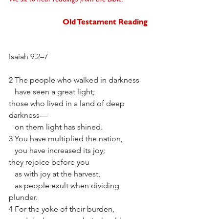
Old Testament Reading
Isaiah 9.2–7
2 The people who walked in darkness
   have seen a great light;
those who lived in a land of deep 
darkness—
   on them light has shined. 
3 You have multiplied the nation,
   you have increased its joy;
they rejoice before you
   as with joy at the harvest,
   as people exult when dividing 
plunder. 
4 For the yoke of their burden,