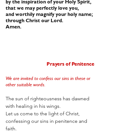
by the inspiration of your Holy Spirit,
that we may perfectly love you,
and worthily magnify your holy name;
through Christ our Lord.
Amen.
Prayers of Penitence
We are invited to confess our sins in these or 
other suitable words. 
The sun of righteousness has dawned
with healing in his wings.
Let us come to the light of Christ,
confessing our sins in penitence and 
faith.