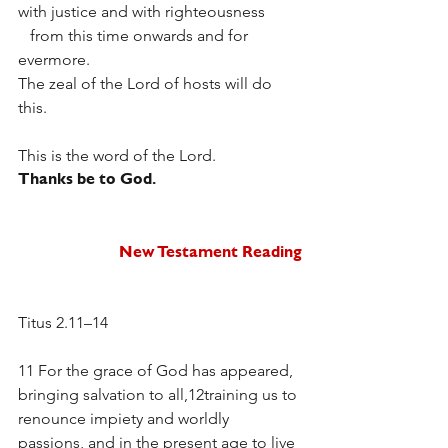
with justice and with righteousness
   from this time onwards and for 
evermore.
The zeal of the Lord of hosts will do 
this. 
This is the word of the Lord.
Thanks be to God.  
New Testament Reading
Titus 2.11–14
11 For the grace of God has appeared, 
bringing salvation to all,12training us to 
renounce impiety and worldly 
passions, and in the present age to live 