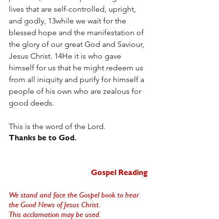
lives that are self-controlled, upright, 
and godly, 13while we wait for the 
blessed hope and the manifestation of 
the glory of our great God and Saviour, 
Jesus Christ. 14He it is who gave 
himself for us that he might redeem us 
from all iniquity and purify for himself a 
people of his own who are zealous for 
good deeds.
This is the word of the Lord.
Thanks be to God.  
Gospel Reading
We stand and face the Gospel book to hear 
the Good News of Jesus Christ. 
This acclamation may be used. 