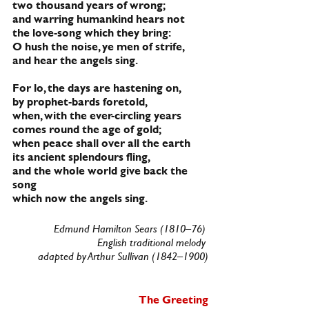
two thousand years of wrong;
and warring humankind hears not
the love-song which they bring:
O hush the noise, ye men of strife,
and hear the angels sing.
For lo, the days are hastening on,
by prophet-bards foretold,
when, with the ever-circling years
comes round the age of gold;
when peace shall over all the earth
its ancient splendours fling,
and the whole world give back the 
song
which now the angels sing.
Edmund Hamilton Sears (1810–76) 
English traditional melody 
adapted by Arthur Sullivan (1842–1900)
The Greeting