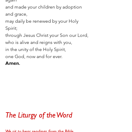
and made your children by adoption 
and grace,
may daily be renewed by your Holy 
Spirit;
through Jesus Christ your Son our Lord,
who is alive and reigns with you,
in the unity of the Holy Spirit,
one God, now and for ever.
Amen. 
The Liturgy of the Word
We sit to hear readings from the Bible. 