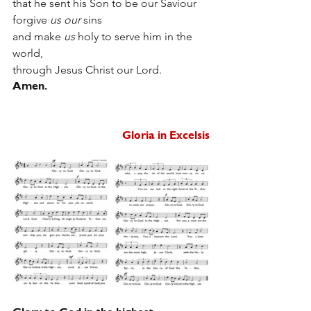
that he sent his Son to be our Saviour
forgive 
us our
 sins
and make 
us
 holy to serve him in the 
world,
through Jesus Christ our Lord.
Amen.
Gloria in Excelsis