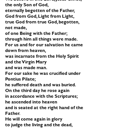
the only Son of God,
eternally begotten of the Father,
God from God, Light from Light,
true God from true God, begotten, 
not made,
of one Being with the Father;
through him all things were made.
For us and for our salvation he came 
down from heaven,
was incarnate from the Holy Spirit 
and the Virgin Mary
and was made man.
For our sake he was crucified under 
Pontius Pilate;
he suffered death and was buried.
On the third day he rose again
in accordance with the Scriptures;
he ascended into heaven
and is seated at the right hand of the 
Father.
He will come again in glory 
to judge the living and the dead,