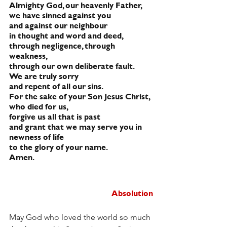
Almighty God, our heavenly Father,
we have sinned against you
and against our neighbour
in thought and word and deed,
through negligence, through 
weakness,
through our own deliberate fault.
We are truly sorry
and repent of all our sins.
For the sake of your Son Jesus Christ,
who died for us,
forgive us all that is past
and grant that we may serve you in 
newness of life
to the glory of your name.
Amen.
Absolution
May God who loved the world so much