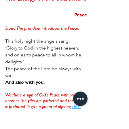
Peace
Stand. The president introduces the Peace.
This holy night the angels sang,
‘Glory to God in the highest heaven,
and on earth peace to all in whom he 
delights.’
The peace of the Lord be always with 
you
And also with you.
We share a sign of God’s Peace with one 
another. The gifts are gathered and the altar 
is prepared. To give a financial offering, 
click 
here
. 
A hymn is sung. 