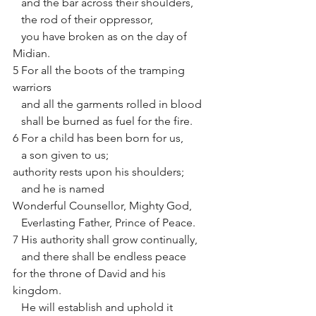
   and the bar across their shoulders,
   the rod of their oppressor,
   you have broken as on the day of 
Midian. 
5 For all the boots of the tramping 
warriors
   and all the garments rolled in blood
   shall be burned as fuel for the fire. 
6 For a child has been born for us,
   a son given to us;
authority rests upon his shoulders;
   and he is named
Wonderful Counsellor, Mighty God,
   Everlasting Father, Prince of Peace. 
7 His authority shall grow continually,
   and there shall be endless peace
for the throne of David and his 
kingdom.
   He will establish and uphold it