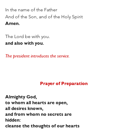
In the name of the Father
And of the Son, and of the Holy Spirit
Amen.
The Lord be with you.
and also with you.
The president introduces the service. 
Prayer of Preparation
Almighty God,
to whom all hearts are open,
all desires known,
and from whom no secrets are 
hidden:
cleanse the thoughts of our hearts