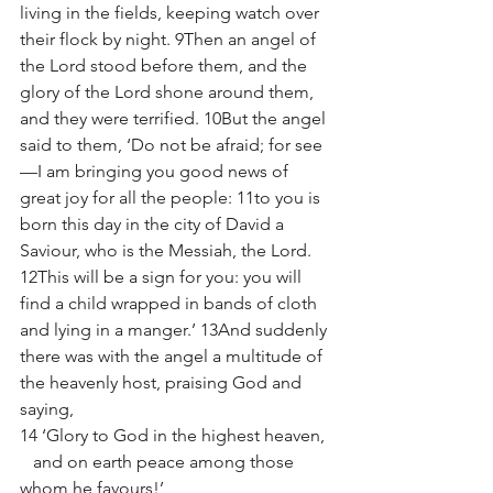
living in the fields, keeping watch over 
their flock by night. 9Then an angel of 
the Lord stood before them, and the 
glory of the Lord shone around them, 
and they were terrified. 10But the angel 
said to them, ‘Do not be afraid; for see
—I am bringing you good news of 
great joy for all the people: 11to you is 
born this day in the city of David a 
Saviour, who is the Messiah, the Lord. 
12This will be a sign for you: you will 
find a child wrapped in bands of cloth 
and lying in a manger.’ 13And suddenly 
there was with the angel a multitude of 
the heavenly host, praising God and 
saying, 
14 ‘Glory to God in the highest heaven,
   and on earth peace among those 
whom he favours!’