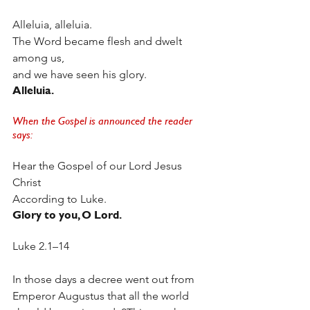
Alleluia, alleluia.
The Word became flesh and dwelt 
among us,
and we have seen his glory.
Alleluia.
When the Gospel is announced the reader 
says:
Hear the Gospel of our Lord Jesus 
Christ
According to Luke.
Glory to you, O Lord.  
Luke 2.1–14
In those days a decree went out from 
Emperor Augustus that all the world 