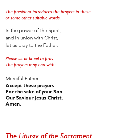
The president introduces the prayers in these 
or some other suitable words. 
In the power of the Spirit, 
and in union with Christ,
let us pray to the Father. 
Please sit or kneel to pray. 
The prayers may end with:
Merciful Father
Accept these prayers
For the sake of your Son
Our Saviour Jesus Christ.   
Amen.
The Liturgy of the Sacrament