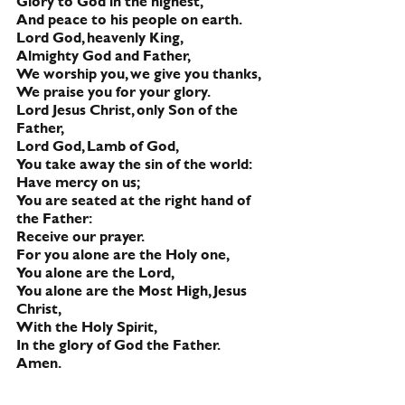
Glory to God in the highest,
And peace to his people on earth.
Lord God, heavenly King,
Almighty God and Father,
We worship you, we give you thanks,
We praise you for your glory.
Lord Jesus Christ, only Son of the 
Father,
Lord God, Lamb of God,
You take away the sin of the world:
Have mercy on us;
You are seated at the right hand of 
the Father:
Receive our prayer.     
For you alone are the Holy one,
You alone are the Lord,
You alone are the Most High, Jesus 
Christ,
With the Holy Spirit,
In the glory of God the Father.  
Amen.