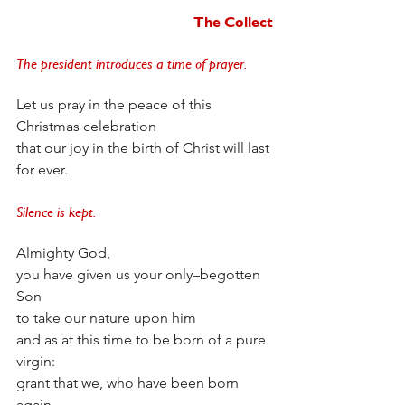
The Collect
The president introduces a time of prayer. 
Let us pray in the peace of this 
Christmas celebration 
that our joy in the birth of Christ will last 
for ever. 
Silence is kept. 
Almighty God,
you have given us your only–begotten 
Son
to take our nature upon him
and as at this time to be born of a pure 
virgin:
grant that we, who have been born 
again