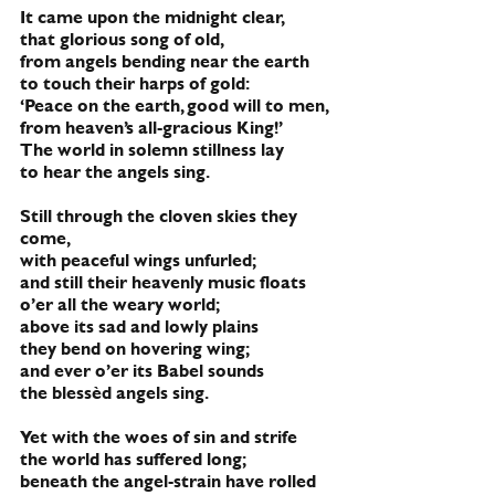
It came upon the midnight clear,
that glorious song of old,
from angels bending near the earth
to touch their harps of gold:
‘Peace on the earth, good will to men,
from heaven’s all-gracious King!’
The world in solemn stillness lay 
to hear the angels sing.
Still through the cloven skies they 
come,
with peaceful wings unfurled;
and still their heavenly music floats
o’er all the weary world;
above its sad and lowly plains
they bend on hovering wing;
and ever o’er its Babel sounds
the blessèd angels sing.
Yet with the woes of sin and strife
the world has suffered long;
beneath the angel-strain have rolled