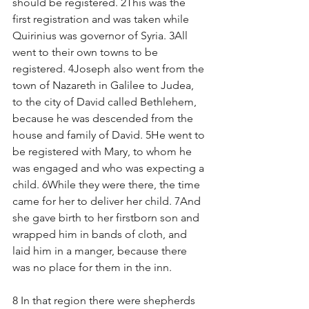
should be registered. 2This was the 
first registration and was taken while 
Quirinius was governor of Syria. 3All 
went to their own towns to be 
registered. 4Joseph also went from the 
town of Nazareth in Galilee to Judea, 
to the city of David called Bethlehem, 
because he was descended from the 
house and family of David. 5He went to 
be registered with Mary, to whom he 
was engaged and who was expecting a 
child. 6While they were there, the time 
came for her to deliver her child. 7And 
she gave birth to her firstborn son and 
wrapped him in bands of cloth, and 
laid him in a manger, because there 
was no place for them in the inn.
8 In that region there were shepherds 