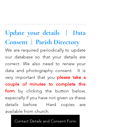
Update your details  |  Data 
Consent  |  Parish Directory
We are required periodically to update 
our database so that your details are 
correct. We also need to renew your 
data and photography consent.  It is 
very important that you 
please take a 
couple of minutes to complete this 
form
 by clicking the button below, 
especially if you have not given us these 
details before  Hard copies are 
available from church. 
Contact Details and Consent Form