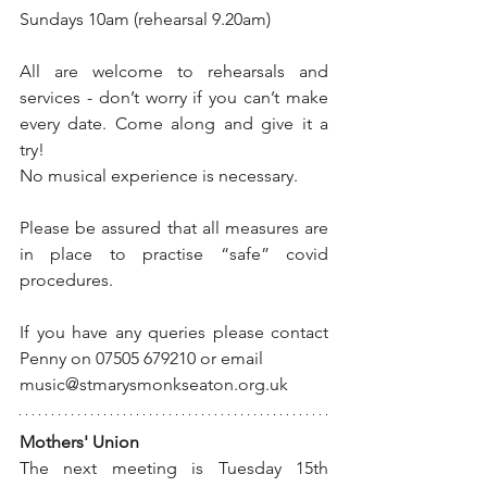
Sundays 10am (rehearsal 9.20am)
All are welcome to rehearsals and 
services - don’t worry if you can’t make 
every date. Come along and give it a 
try!
No musical experience is necessary.
Please be assured that all measures are 
in place to practise “safe” covid 
procedures.
If you have any queries please contact 
Penny on 07505 679210 or email 
music@stmarysmonkseaton.org.uk
Mothers' Union
The next meeting is Tuesday 15th 