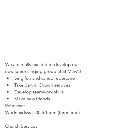
We are really excited to develop our 
new junior singing group at St Mary’s!
Sing fun and varied repertoire
Take part in Church services
Develop teamwork skills
Make new friends
Rehearse:
Wednesdays 5.30-6.15pm (term time)
Church Services: