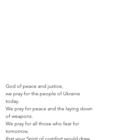
God of peace and justice,
we pray for the people of Ukraine 
today.
We pray for peace and the laying down 
of weapons.
We pray for all those who fear for 
tomorrow,
that your Spirit of comfort would draw 