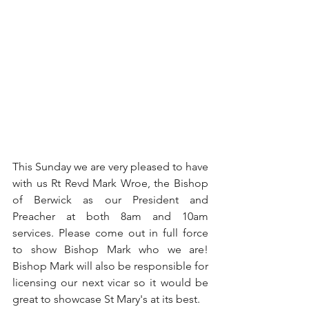
This Sunday we are very pleased to have 
with us Rt Revd Mark Wroe, the Bishop 
of Berwick as our President and 
Preacher at both 8am and 10am 
services. Please come out in full force 
to show Bishop Mark who we are! 
Bishop Mark will also be responsible for 
licensing our next vicar so it would be 
great to showcase St Mary's at its best.