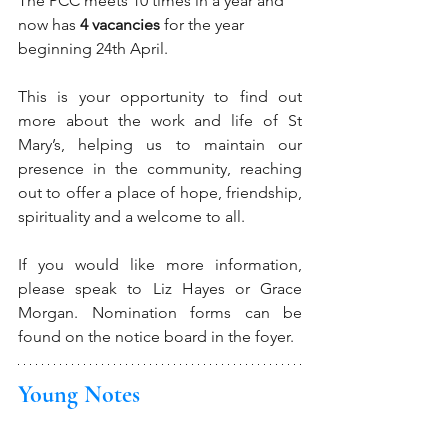
The PCC meets 10 times in a year and 
now has 
4 vacancies
 for the year 
beginning 24th April.
This is your opportunity to find out 
more about the work and life of St 
Mary’s, helping us to maintain our 
presence in the community, reaching 
out to offer a place of hope, friendship, 
spirituality and a welcome to all. 
If you would like more information, 
please speak to Liz Hayes or Grace 
Morgan. Nomination forms can be 
found on the notice board in the foyer.
Young Notes