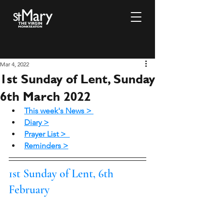
Mar 4, 2022
1st Sunday of Lent, Sunday
6th March 2022
This week's News >
Diary >
Prayer List >
Reminders >
1st Sunday of Lent, 6th 
February