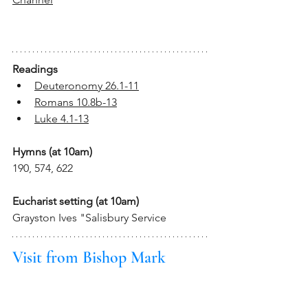
Readings
Deuteronomy 26.1-11
Romans 10.8b-13
Luke 4.1-13
Hymns (at 10am)
190, 574, 622
Eucharist setting (at 10am)
Grayston Ives "Salisbury Service
Visit from Bishop Mark