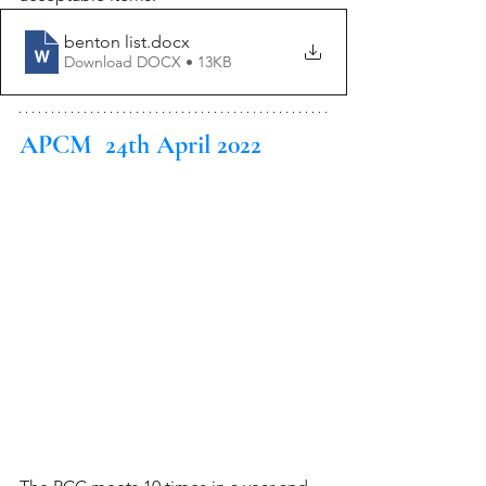
benton list
.docx
Download DOCX • 13KB
APCM  24th April 2022