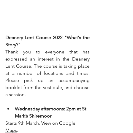
Deanery Lent Course 2022 "What's the 
Story?"
Thank you to everyone that has 
expressed an interest in the Deanery 
Lent Course. The course is taking place 
at a number of locations and times. 
Please pick up an accompanying 
booklet from the vestibule, and choose 
a session.
Wednesday afternoons: 2pm at St 
Mark’s Shiremoor
Starts 9th March. 
View on Google 
Maps
. 