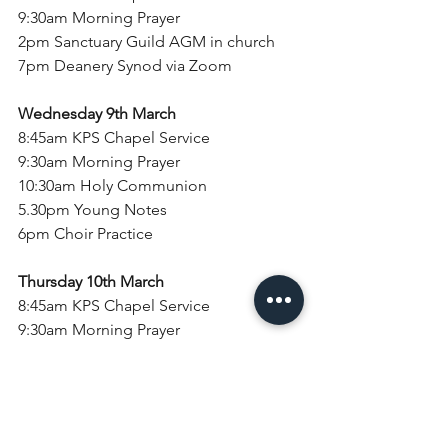
9:30am Morning Prayer
2pm Sanctuary Guild AGM in church
7pm Deanery Synod via Zoom
Wednesday 9th March
8:45am KPS Chapel Service
9:30am Morning Prayer
10:30am Holy Communion
5.30pm Young Notes
6pm Choir Practice
Thursday 10th March
8:45am KPS Chapel Service
9:30am Morning Prayer
Sunday 13th March
Second Sunday of Lent
8am Holy Communion