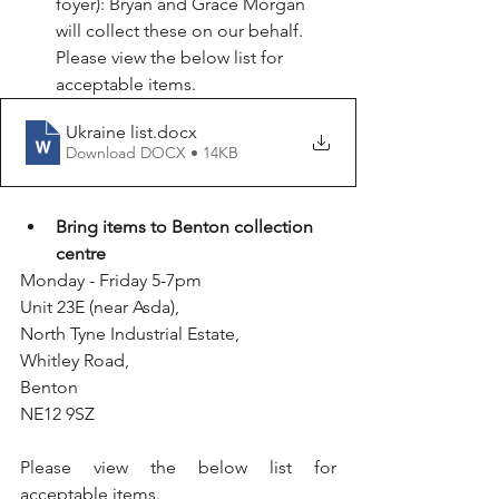
foyer): Bryan and Grace Morgan 
will collect these on our behalf. 
Please view the below list for 
acceptable items.
Ukraine list
.docx
Download DOCX • 14KB
Bring items to Benton collection 
centre
Monday - Friday 5-7pm
Unit 23E (near Asda),
North Tyne Industrial Estate,
Whitley Road,
Benton
NE12 9SZ 
Please view the below list for 
acceptable items.