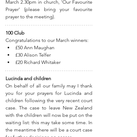
March 2.30pm in church, 'Our Favourite 
Prayer' (please bring your favourite 
prayer to the meeting).
100 Club
Congratulations to our March winners:
£50 Ann Maughan
£30 Alison Telfer
£20 Richard Whitaker
Lucinda and children
On behalf of all our family may I thank 
you for your prayers for Lucinda and 
children following the very recent court 
case. The case to leave New Zealand 
with the children will now be put on the 
waiting list: this may take some time. In 
the meantime there will be a court case 