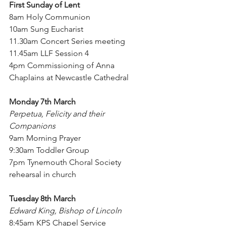
First Sunday of Lent
8am Holy Communion
10am Sung Eucharist
11.30am Concert Series meeting
11.45am LLF Session 4
4pm Commissioning of Anna 
Chaplains at Newcastle Cathedral
Monday 7th March
Perpetua, Felicity and their 
Companions
9am Morning Prayer
9:30am Toddler Group
7pm Tynemouth Choral Society 
rehearsal in church
Tuesday 8th March
Edward King, Bishop of Lincoln
8:45am KPS Chapel Service