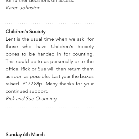
for further decisions on access.
Karen Johnston.
Children's Society
Lent is the usual time when we ask  for 
those who have Children's Society 
boxes to be handed in for counting. 
This could be to us personally or to the 
office. Rick or Sue will then return them 
as soon as possible. Last year the boxes 
raised  £172.88p. Many thanks for your 
continued support.
Rick and Sue Channing. 
Sunday 6th March