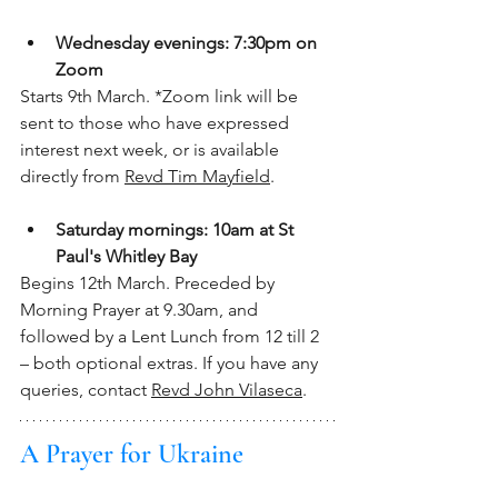
Wednesday evenings: 7:30pm on 
Zoom
Starts 9th March. *Zoom link will be 
sent to those who have expressed 
interest next week, or is available 
directly from 
Revd Tim Mayfield
.
Saturday mornings: 10am at St 
Paul's Whitley Bay
Begins 12th March. Preceded by 
Morning Prayer at 9.30am, and 
followed by a Lent Lunch from 12 till 2 
– both optional extras. If you have any 
queries, contact 
Revd John Vilaseca
.
A Prayer for Ukraine