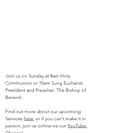
Join us on Sunday at 8am Holy 
Communion or 10am Sung Eucharist. 
President and Preacher: The Bishop of 
Berwick.
Find out more about our upcoming 
Services 
here
, or if you can't make it in 
person, join us online via our 
YouTube 
Channel