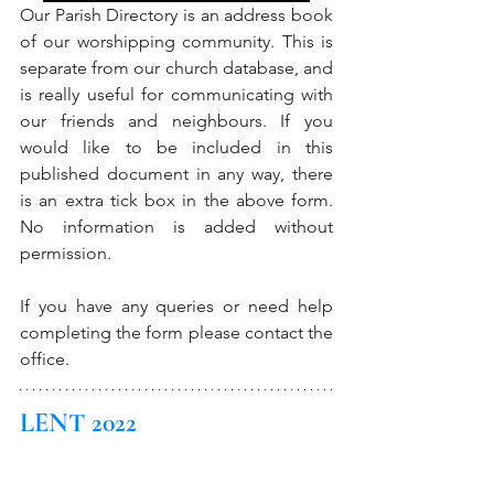
Our Parish Directory is an address book 
of our worshipping community. This is 
separate from our church database, and 
is really useful for communicating with 
our friends and neighbours. If you 
would like to be included in this 
published document in any way, there 
is an extra tick box in the above form. 
No information is added without 
permission. 
If you have any queries or need help 
completing the form please contact the 
office. 
LENT 2022