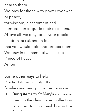
near to them.
We pray for those with power over war 
or peace,
for wisdom, discernment and 
compassion to guide their decisions.
Above all, we pray for all your precious 
children, at risk and in fear,
that you would hold and protect them.
We pray in the name of Jesus, the 
Prince of Peace.
Amen
Some other ways to help
Practical items to help Ukrainian 
families are being collected. You can:
Bring items to St Mary's
 and leave 
them in the designated collection 
box (next to Foodbank box in the 