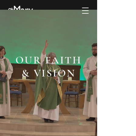
OUR FAITH
& VISION