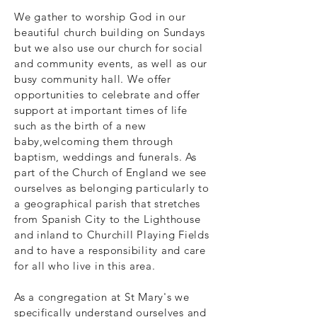
We gather to worship God in our
beautiful church building on Sundays
but we also use our church for social
and community events, as well as our
busy community hall. We offer
opportunities to celebrate and offer
support at important times of life
such as the birth of a new
baby,welcoming them through
baptism, weddings and funerals. As
part of the Church of England we see
ourselves as belonging particularly to
a geographical parish that stretches
from Spanish City to the Lighthouse
and inland to Churchill Playing Fields
and to have a responsibility and care
for all who live in this area.
As a congregation at St Mary's we
specifically understand ourselves and