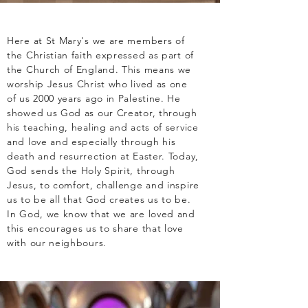
Here at St Mary's we are members of
the Christian faith expressed as part of
the Church of England. This means we
worship Jesus Christ who lived as one
of us 2000 years ago in Palestine. He
showed us God as our Creator, through
his teaching, healing and acts of service
and love and especially through his
death and resurrection at Easter. Today,
God sends the Holy Spirit, through
Jesus, to comfort, challenge and inspire
us to be all that God creates us to be.
In God, we know that we are loved and
this encourages us to share that love
with our neighbours.