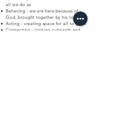
all we do as
Believing - we are here because of
God, brought together by his love
Acting - creating space for all to grow
Connecting - looking outwards and
being part of God's world
JOIN OUR MAILING
LIST
Sign up to receive news and updates.
Unsubscribe at any time.