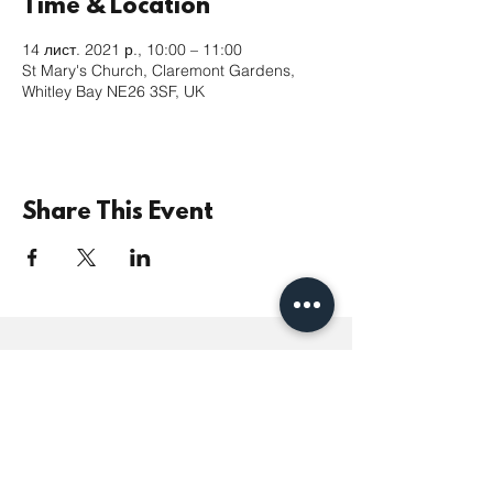
Time & Location
14 лист. 2021 р., 10:00 – 11:00
St Mary's Church, Claremont Gardens,
Whitley Bay NE26 3SF, UK
Share This Event