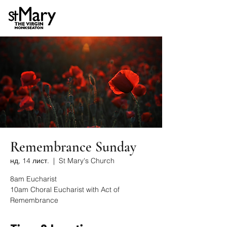
Remembrance Sunday
нд, 14 лист.
  |  
St Mary's Church
8am Eucharist
10am Choral Eucharist with Act of
Remembrance